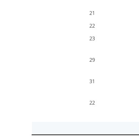
21
22
23
29
31
22