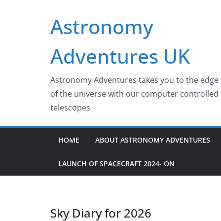
Skip
Astronomy
to
content
Adventures UK
Astronomy Adventures takes you to the edge
of the universe with our computer controlled
telescopes
HOME
ABOUT ASTRONOMY ADVENTURES
LAUNCH OF SPACECRAFT 2024- ON
Sky Diary for 2026