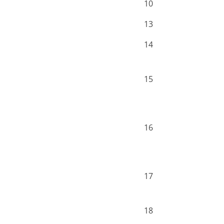
10
13
14
15
16
17
18