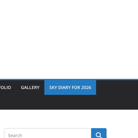
FOLIO
GALLERY
SKY DIARY FOR 2026