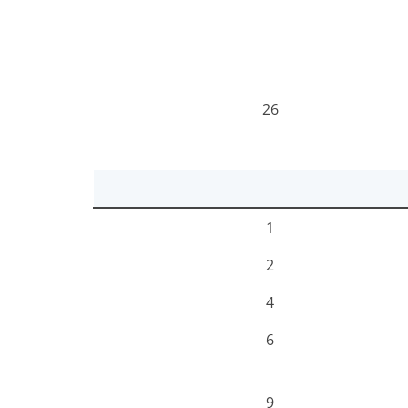
26
1
2
4
6
9