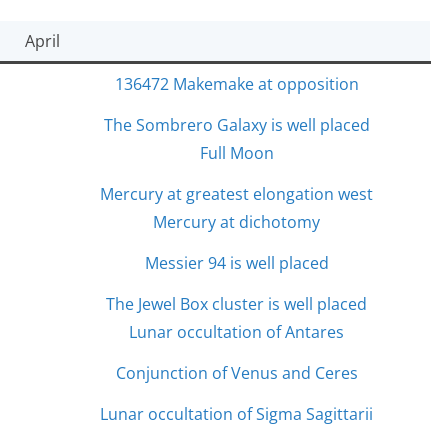
April
136472 Makemake at opposition
The Sombrero Galaxy is well placed
Full Moon
Mercury at greatest elongation west
Mercury at dichotomy
Messier 94 is well placed
The Jewel Box cluster is well placed
Lunar occultation of Antares
Conjunction of Venus and Ceres
Lunar occultation of Sigma Sagittarii