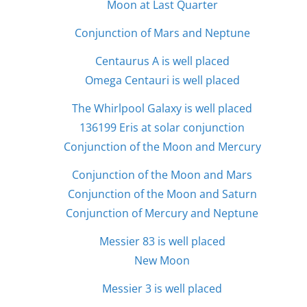
Moon at Last Quarter
Conjunction of Mars and Neptune
Centaurus A is well placed
Omega Centauri is well placed
The Whirlpool Galaxy is well placed
136199 Eris at solar conjunction
Conjunction of the Moon and Mercury
Conjunction of the Moon and Mars
Conjunction of the Moon and Saturn
Conjunction of Mercury and Neptune
Messier 83 is well placed
New Moon
Messier 3 is well placed