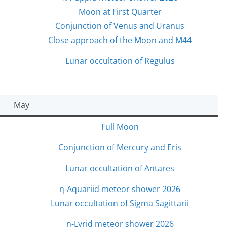
Moon at First Quarter
Conjunction of Venus and Uranus
Close approach of the Moon and M44
Lunar occultation of Regulus
May
Full Moon
Conjunction of Mercury and Eris
Lunar occultation of Antares
η-Aquariid meteor shower 2026
Lunar occultation of Sigma Sagittarii
η-Lyrid meteor shower 2026