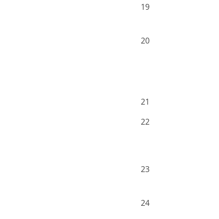
19
20
21
22
23
24