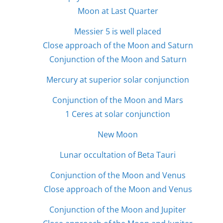
Moon at Last Quarter
Messier 5 is well placed
Close approach of the Moon and Saturn
Conjunction of the Moon and Saturn
Mercury at superior solar conjunction
Conjunction of the Moon and Mars
1 Ceres at solar conjunction
New Moon
Lunar occultation of Beta Tauri
Conjunction of the Moon and Venus
Close approach of the Moon and Venus
Conjunction of the Moon and Jupiter