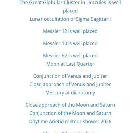
The Great Globular Cluster in Hercules is well
placed
Lunar occultation of Sigma Sagittarii
Messier 12 is well placed
Messier 10 is well placed
Messier 62 is well placed
Moon at Last Quarter
Conjunction of Venus and Jupiter
Close approach of Venus and Jupiter
Mercury at dichotomy
Close approach of the Moon and Saturn
Conjunction of the Moon and Saturn
Daytime Arietid meteor shower 2026