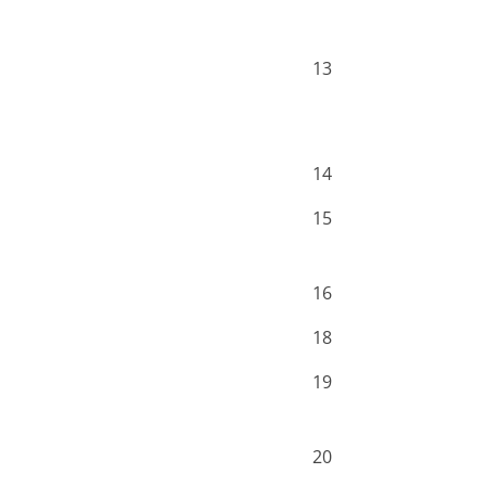
13
14
15
16
18
19
20