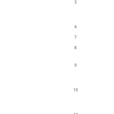
3
4
7
8
9
10