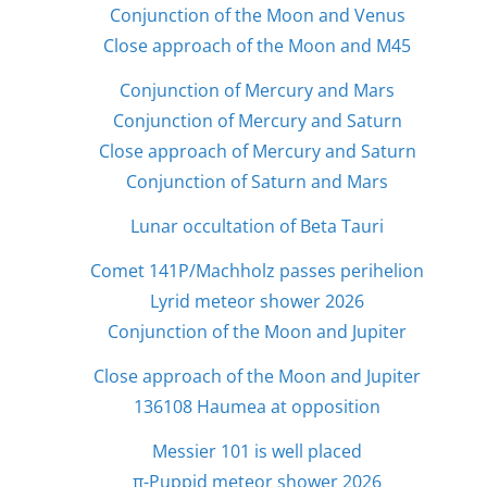
Conjunction of the Moon and Venus
Close approach of the Moon and M45
Conjunction of Mercury and Mars
Conjunction of Mercury and Saturn
Close approach of Mercury and Saturn
Conjunction of Saturn and Mars
Lunar occultation of Beta Tauri
Comet 141P/Machholz passes perihelion
Lyrid meteor shower 2026
Conjunction of the Moon and Jupiter
Close approach of the Moon and Jupiter
136108 Haumea at opposition
Messier 101 is well placed
π-Puppid meteor shower 2026