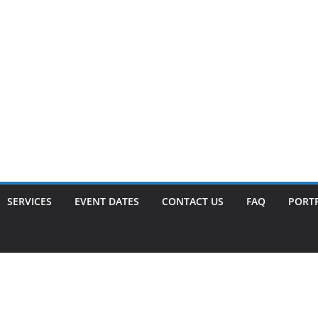
SERVICES
EVENT DATES
CONTACT US
FAQ
PORT