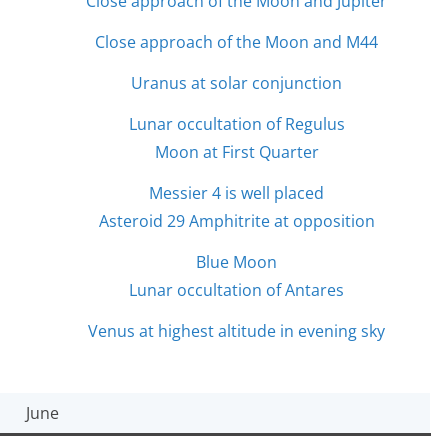
Close approach of the Moon and Jupiter
Close approach of the Moon and M44
Uranus at solar conjunction
Lunar occultation of Regulus
Moon at First Quarter
Messier 4 is well placed
Asteroid 29 Amphitrite at opposition
Blue Moon
Lunar occultation of Antares
Venus at highest altitude in evening sky
June